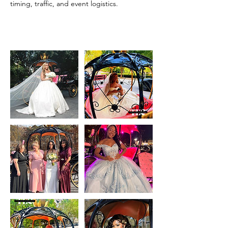
timing, traffic, and event logistics.