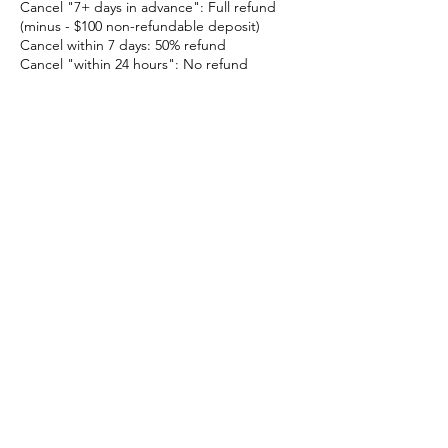
Cancel "7+ days in advance": Full refund
(minus - $100 non-refundable deposit)
Cancel within 7 days: 50% refund
Cancel "within 24 hours": No refund
No-Shows:
Missing your event without notice is treated
as a same-day cancellation and is "non-
refundable".
Weather & Safety
If we cancel due to weather, safety, or
equipment issues, you’ll receive a full refund
(including any deposit) or can reschedule.
Waivers
All participants must sign a waiver before
the event. You’ll receive a link to complete it
online.
Time Limits & Overage Fees
Your booking is for the time listed in your
invoice. A 15-minute grace period may be
offered. Extra time without prior approval