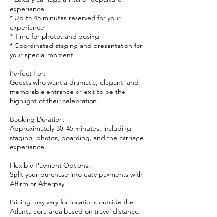
experience
* Up to 45 minutes reserved for your
experience
* Time for photos and posing
* Coordinated staging and presentation for
your special moment
Perfect For:
Guests who want a dramatic, elegant, and
memorable entrance or exit to be the
highlight of their celebration.
Booking Duration:
Approximately 30–45 minutes, including
staging, photos, boarding, and the carriage
experience.
Flexible Payment Options:
Split your purchase into easy payments with
Affirm or Afterpay.
Pricing may vary for locations outside the
Atlanta core area based on travel distance,