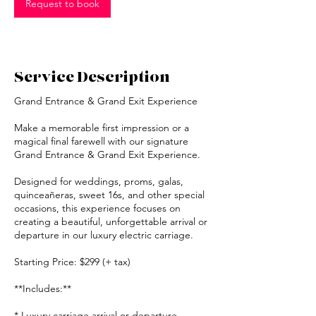
Request to book
Service Description
Grand Entrance & Grand Exit Experience
Make a memorable first impression or a
magical final farewell with our signature
Grand Entrance & Grand Exit Experience.
Designed for weddings, proms, galas,
quinceañeras, sweet 16s, and other special
occasions, this experience focuses on
creating a beautiful, unforgettable arrival or
departure in our luxury electric carriage.
Starting Price: $299 (+ tax)
**Includes:**
* Luxury carriage arrival or departure