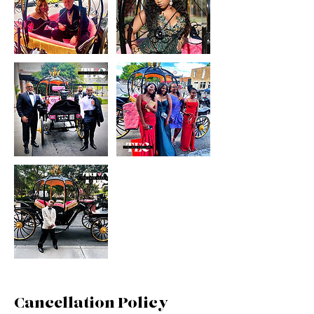
Cancellation Policy