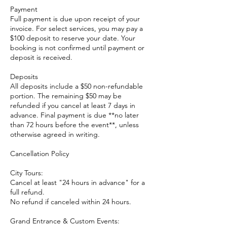
Payment
Full payment is due upon receipt of your
invoice. For select services, you may pay a
$100 deposit to reserve your date. Your
booking is not confirmed until payment or
deposit is received.
Deposits
All deposits include a $50 non-refundable
portion. The remaining $50 may be
refunded if you cancel at least 7 days in
advance. Final payment is due **no later
than 72 hours before the event**, unless
otherwise agreed in writing.
Cancellation Policy
City Tours:
Cancel at least "24 hours in advance" for a
full refund.
No refund if canceled within 24 hours.
Grand Entrance & Custom Events: