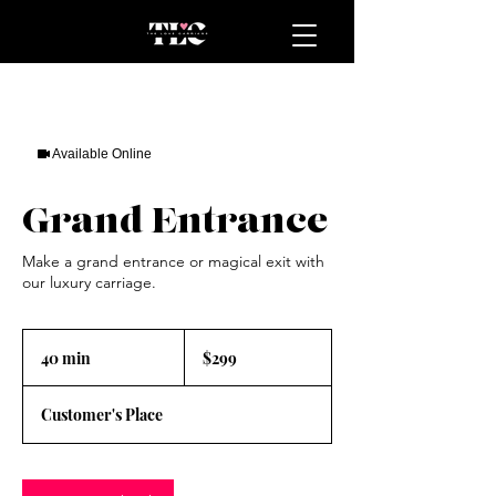
Available Online
Grand Entrance
Make a grand entrance or magical exit with
our luxury carriage.
299
US
40 min
4
$299
dollars
0
m
Customer's Place
i
n