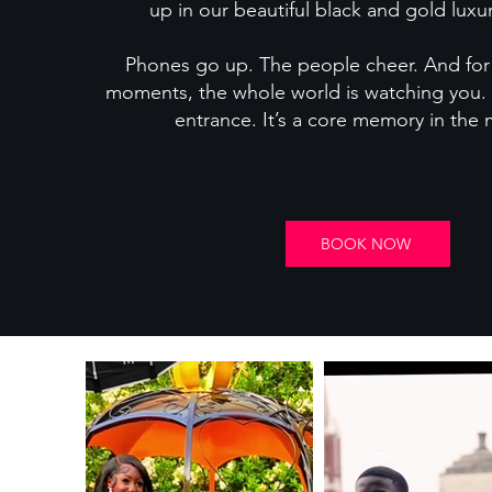
up in our beautiful black and gold luxur
Phones go up. The people cheer. And for 
moments, the whole world is watching you.
entrance. It’s a core memory in the
BOOK NOW