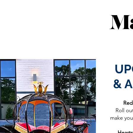
Ma
UP
& 
Red
Roll ou
make your
Hearts