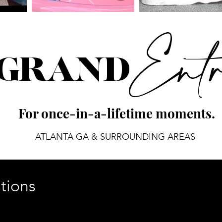
Ent
 GRAND
For once-in-a-lifetime moments.
ATLANTA GA & SURROUNDING AREAS
tions