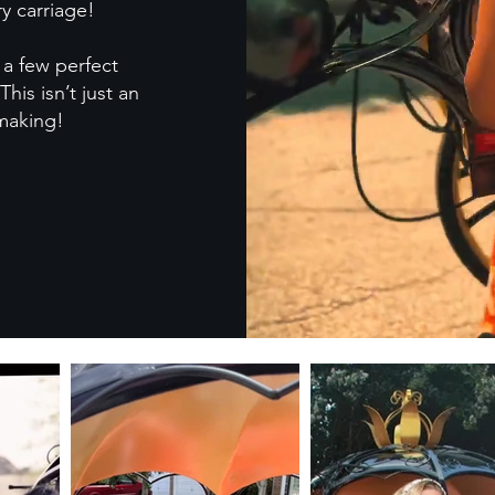
y carriage!
a few perfect
This isn’t just an
 making!