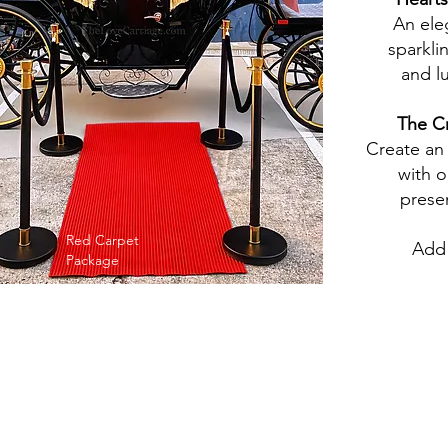
An ele
sparkli
and l
The
Cr
Create an
with o
prese
Red Carpet
Add 
Package