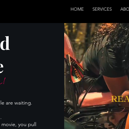
HOME
SERVICES
AB
nd
e
es!
le are waiting.
.
 movie, you pull