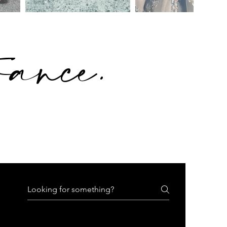
rance
.