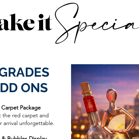
Specia
ke it
GRADES
ADD ONS
 Carpet Package
t the red carpet and
 arrival unforgettable.
 & Bubbles Display