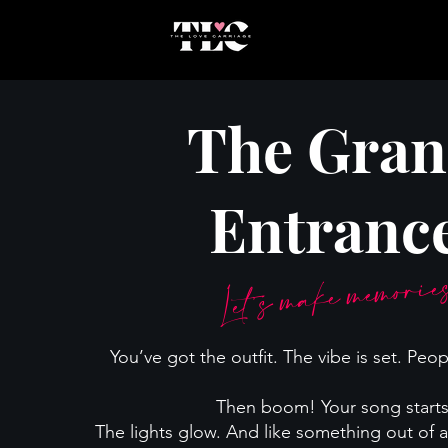
The Gra
Entranc
Let’s make memori
You’ve got the outfit. The vibe is set. Peop
Then boom! Your song starts
The lights glow. And like something out of a