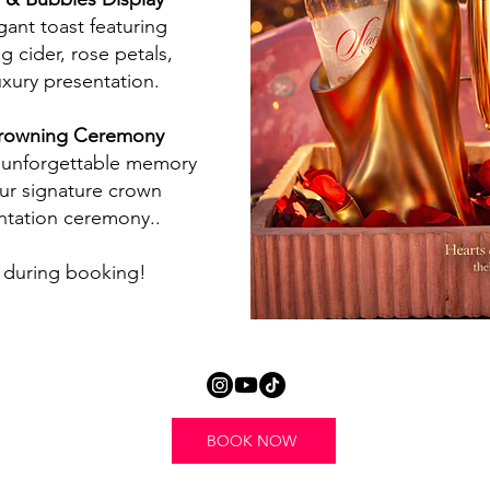
gant toast featuring
ng cider, rose petals,
uxury presentation.
owning Ceremony
 unforgettable memory
ur signature crown
ntation ceremony..
during booking!
BOOK NOW