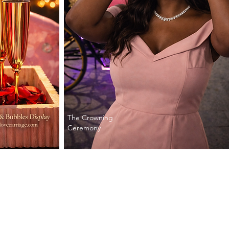
The Crowning
Ceremony