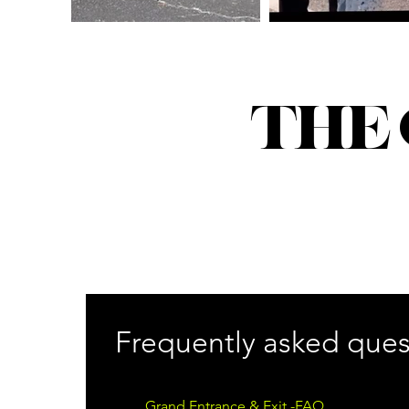
THE
Frequently asked ques
Grand Entrance & Exit -FAQ