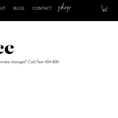
shop
OUT
BLOG
CONTACT
ce
o make changes? Call/Text 404-800-