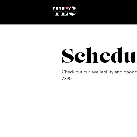
Schedu
Check out our availability and book 
7390.