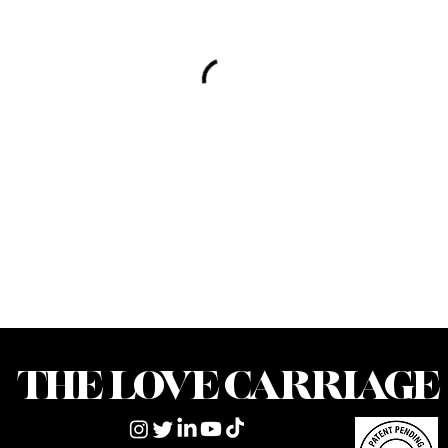
THE LOVE CARRIAGE