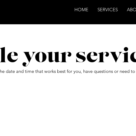
HOME
SERVICES
AB
le your servi
the date and time that works best for you, have questions or need t